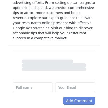
advertising efforts. From setting up campaigns to
optimizing ad spend, we provide comprehensive
tips to attract more customers and boost
revenue. Explore our expert guidance to elevate
your restaurant’s online presence with effective
Google Ads strategies. Visit our blog to discover
actionable tips that will help your restaurant
succeed in a competitive market!
Add Comment