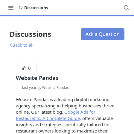
Discussions
Discussions
Ask a Question
Back to all
0
Website Pandas
last year by Website Pandas
Website Pandas is a leading digital marketing
agency specializing in helping businesses thrive
online. Our latest blog,
Google Ads for
Restaurants: A Complete Guide,
offers valuable
insights and strategies specifically tailored for
restaurant owners looking to maximize their